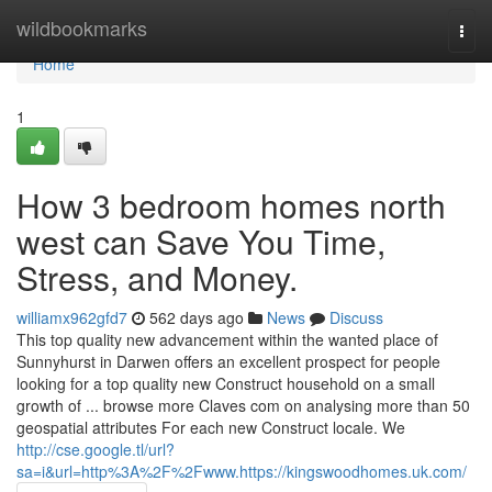
Home
wildbookmarks
Togg
navi
Home
1
How 3 bedroom homes north
west can Save You Time,
Stress, and Money.
williamx962gfd7
562 days ago
News
Discuss
This top quality new advancement within the wanted place of
Sunnyhurst in Darwen offers an excellent prospect for people
looking for a top quality new Construct household on a small
growth of ... browse more Claves com on analysing more than 50
geospatial attributes For each new Construct locale. We
http://cse.google.tl/url?
sa=i&url=http%3A%2F%2Fwww.https://kingswoodhomes.uk.com/