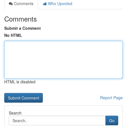
Comments
Who Upvoted
Comments
Submit a Comment
No HTML
HTML is disabled
Report Page
Search
Go