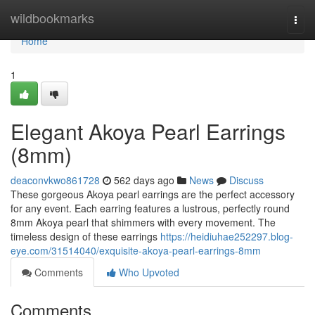
Home
wildbookmarks
Togg
navi
Home
1
Elegant Akoya Pearl Earrings
(8mm)
deaconvkwo861728
562 days ago
News
Discuss
These gorgeous Akoya pearl earrings are the perfect accessory
for any event. Each earring features a lustrous, perfectly round
8mm Akoya pearl that shimmers with every movement. The
timeless design of these earrings
https://heidiuhae252297.blog-
eye.com/31514040/exquisite-akoya-pearl-earrings-8mm
Comments
Who Upvoted
Comments