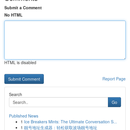
Submit a Comment
No HTML
HTML is disabled
Report Page
Search
Go
Published News
1
Ice Breakers Mints: The Ultimate Conversation S...
1
靓号地址生成器：轻松获取波场靓号地址