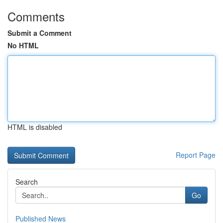
Comments
Submit a Comment
No HTML
HTML is disabled
Report Page
Search
Go
Published News