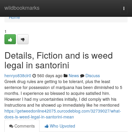
Home
wildbookmarks
Togg
navi
Home
1
Details, Fiction and is weed
legal in santorini
henryo838clr0
560 days ago
News
Discuss
Greek drug rules are getting to be tolerant, plus the least
sentence for possession of marijuana has been diminished to 5
months. I experience so blessed to acquire satisfied him.
However I had my uncertainties initially, I did comply with his
Instructions and he showed up immediately like he mentioned
https://getweedonline42075.ourcodeblog.com/32739027/what-
does-is-weed-legal-in-santorini-mean
Comments
Who Upvoted