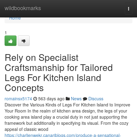
Home
wildbookmarks
Togg
navi
Home
1
Rely on Specialist
Craftsmanship for Tailored
Legs For Kitchen Island
Concepts
romainsx5174
563 days ago
News
Discuss
Discover the Various Kinds of Legs For Kitchen Island to Improve
Your Room In the realm of kitchen area design, the legs of your
cooking area island play a crucial duty in not just supporting the
framework but additionally in specifying its visual. From the cozy
appeal of classic wood
https://charlienwekr.canariblogs.com/produce-a-sensational-