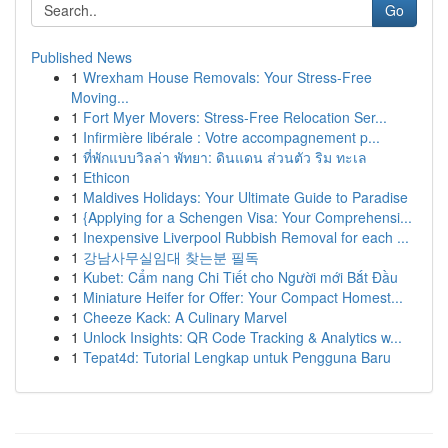
Go
Published News
1
Wrexham House Removals: Your Stress-Free
Moving...
1
Fort Myer Movers: Stress-Free Relocation Ser...
1
Infirmière libérale : Votre accompagnement p...
1
ที่พักแบบวิลล่า พัทยา: ดินแดน ส่วนตัว ริม ทะเล
1
Ethicon
1
Maldives Holidays: Your Ultimate Guide to Paradise
1
{Applying for a Schengen Visa: Your Comprehensi...
1
Inexpensive Liverpool Rubbish Removal for each ...
1
강남사무실임대 찾는분 필독
1
Kubet: Cẩm nang Chi Tiết cho Người mới Bắt Đầu
1
Miniature Heifer for Offer: Your Compact Homest...
1
Cheeze Kack: A Culinary Marvel
1
Unlock Insights: QR Code Tracking & Analytics w...
1
Tepat4d: Tutorial Lengkap untuk Pengguna Baru