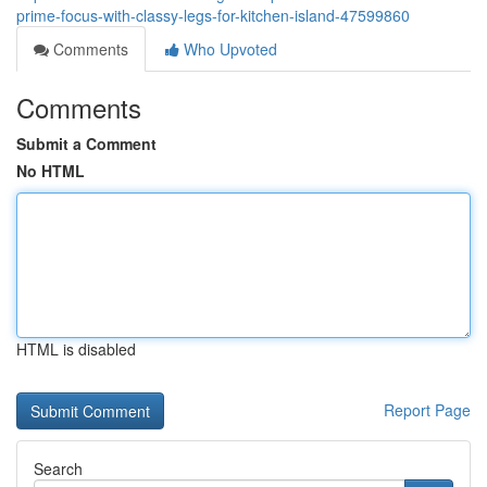
prime-focus-with-classy-legs-for-kitchen-island-47599860
Comments
Who Upvoted
Comments
Submit a Comment
No HTML
HTML is disabled
Report Page
Search