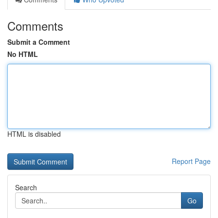
Comments
Submit a Comment
No HTML
HTML is disabled
Report Page
Search
Go