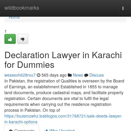
Home
wildbookmarks
Togg
navi
Home
1
Declaration Lawyer in Karachi
for Dummies
wessexh628rxu7
565 days ago
News
Discuss
In Pakistan, the registration of Qualities is overseen by the Board
of Earnings, an establishment Established in 1855 to manage
land documents, produce cadastral maps, and facilitate property
registration. Certain documents are vital to fulfil the legal
requirements when carrying out the residence registration
process in Pakistan. On top of
https://louismzwhz.losblogos.com/31768721/sale-deeds-lawyer-
in-karachi-options
Comments
Who Upvoted