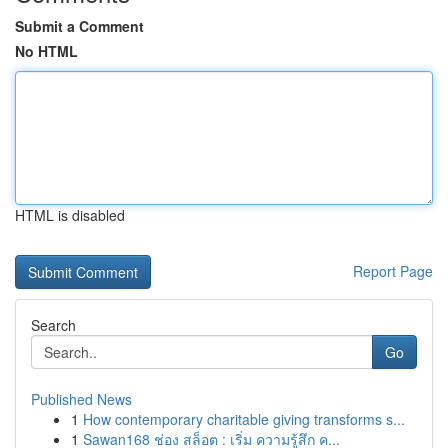
Submit a Comment
No HTML
HTML is disabled
Report Page
Search
Go
Published News
1
How contemporary charitable giving transforms s...
1
Sawan168 ช่อง สล็อต : เริ่ม ความรู้สึก ค...