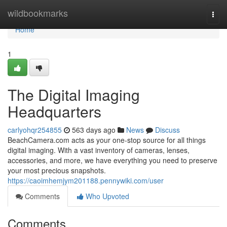
Home
wildbookmarks
Togg
navi
Home
1
The Digital Imaging
Headquarters
carlyohqr254855
563 days ago
News
Discuss
BeachCamera.com acts as your one-stop source for all things
digital imaging. With a vast inventory of cameras, lenses,
accessories, and more, we have everything you need to preserve
your most precious snapshots.
https://caoimhemjym201188.pennywiki.com/user
Comments
Who Upvoted
Comments