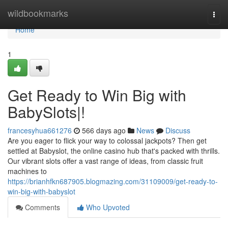
Home
wildbookmarks
Togg
navi
Home
1
Get Ready to Win Big with
BabySlots|!
francesyhua661276
566 days ago
News
Discuss
Are you eager to flick your way to colossal jackpots? Then get
settled at Babyslot, the online casino hub that's packed with thrills.
Our vibrant slots offer a vast range of ideas, from classic fruit
machines to
https://brianhfkn687905.blogmazing.com/31109009/get-ready-to-
win-big-with-babyslot
Comments
Who Upvoted