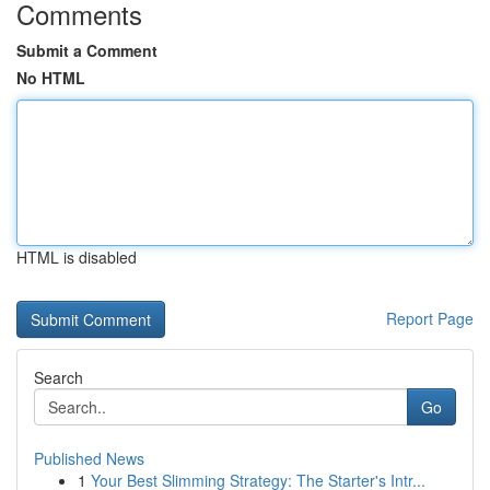
Comments
Submit a Comment
No HTML
HTML is disabled
Report Page
Search
Go
Published News
1
Your Best Slimming Strategy: The Starter's Intr...