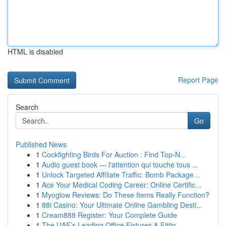
HTML is disabled
Report Page
Search
Go
Published News
1
Cockfighting Birds For Auction : Find Top-N...
1
Audio guest book — l'attention qui touche tous ...
1
Unlock Targeted Affiliate Traffic: Bomb Package...
1
Ace Your Medical Coding Career: Online Certific...
1
Myoglow Reviews: Do These Items Really Function?
1
88i Casino: Your Ultimate Online Gambling Desti...
1
Cream888 Register: Your Complete Guide
1
The UAE’s Leading Office Fixtures & Fittin...