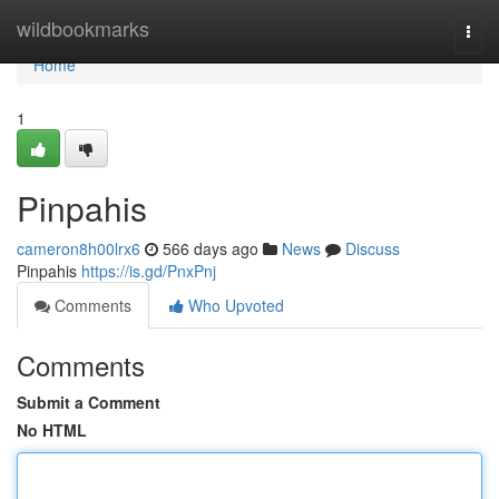
Home
wildbookmarks
Togg
navi
Home
1
Pinpahis
cameron8h00lrx6
566 days ago
News
Discuss
Pinpahis
https://is.gd/PnxPnj
Comments
Who Upvoted
Comments
Submit a Comment
No HTML