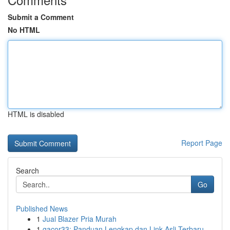
Submit a Comment
No HTML
HTML is disabled
Report Page
Search
Go
Published News
1
Jual Blazer Pria Murah
1
gacor33: Panduan Lengkap dan Link Asli Terbaru