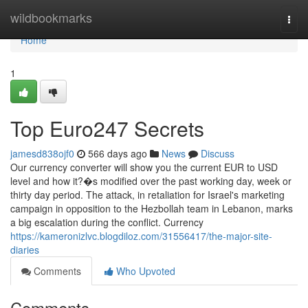
Home
wildbookmarks
Togg
navi
Home
1
Top Euro247 Secrets
jamesd838ojf0
566 days ago
News
Discuss
Our currency converter will show you the current EUR to USD
level and how it?�s modified over the past working day, week or
thirty day period. The attack, in retaliation for Israel's marketing
campaign in opposition to the Hezbollah team in Lebanon, marks
a big escalation during the conflict. Currency
https://kameronizlvc.blogdiloz.com/31556417/the-major-site-
diaries
Comments
Who Upvoted
Comments