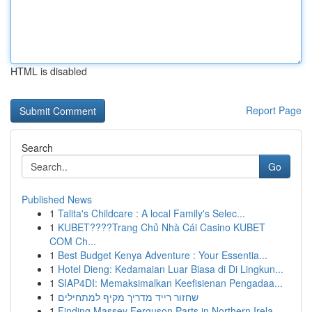
HTML is disabled
Report Page
Search
Go
Published News
1
Talita's Childcare : A local Family's Selec...
1
KUBET????️Trang Chủ Nhà Cái Casino KUBET
COM Ch...
1
Best Budget Kenya Adventure : Your Essentia...
1
Hotel Dieng: Kedamaian Luar Biasa di Di Lingkun...
1
SIAP4DI: Memaksimalkan Keefisienan Pengadaa...
1
שחזור רייד מדריך מקיף למתחילים
1
Finding Massey Ferguson Parts in Northern Irela...