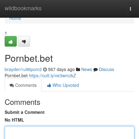
Home
wildbookmarks
Togg
navi
Home
1
Pornbet.bet
brayden1u96pom2
567 days ago
News
Discuss
Pornbet.bet
https://cutt.ly/ve3wmzkZ
Comments
Who Upvoted
Comments
Submit a Comment
No HTML