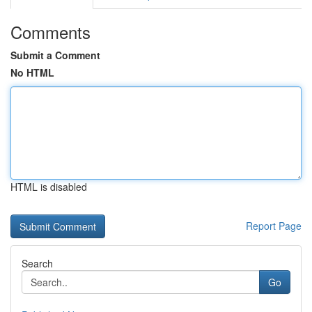
Comments
Submit a Comment
No HTML
HTML is disabled
Report Page
Search
Go