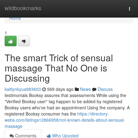
Home
wildbookmarks
Togg
navi
Home
1
The smart Trick of sensual
massage That No One is
Discussing
kaitlynkyua983603
569 days ago
News
Discuss
testimonials Booksy assures that assessments While using the
"Verified Booksy user" tag happen to be added by registered
Booksy users who've had an appointment Using the company. A
registered Booksy consumer has the
https://directory-
webs.com/listings12866958/not-known-details-about-sensual-
massage
Comments
Who Upvoted