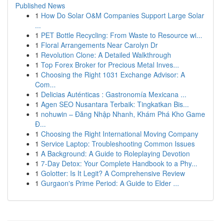
Published News
1
How Do Solar O&M Companies Support Large Solar
...
1
PET Bottle Recycling: From Waste to Resource wi...
1
Floral Arrangements Near Carolyn Dr
1
Revolution Clone: A Detailed Walkthrough
1
Top Forex Broker for Precious Metal Inves...
1
Choosing the Right 1031 Exchange Advisor: A
Com...
1
Delicias Auténticas : Gastronomía Mexicana ...
1
Agen SEO Nusantara Terbaik: Tingkatkan Bis...
1
nohuwin – Đăng Nhập Nhanh, Khám Phá Kho Game
Đ...
1
Choosing the Right International Moving Company
1
Service Laptop: Troubleshooting Common Issues
1
A Background: A Guide to Roleplaying Devotion
1
7-Day Detox: Your Complete Handbook to a Phy...
1
Golotter: Is It Legit? A Comprehensive Review
1
Gurgaon's Prime Period: A Guide to Elder ...