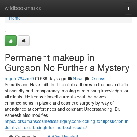
Home
wildbookmarks
Togg
navi
Home
1
Permanent makeup in
Gurgaon No Further a Mystery
rogero764znz9
569 days ago
News
Discuss
Security and Have faith in: The clinic adheres to the best criteria
of security and transparency, making sure a snug knowledge for
all clients. He keeps himself current about the newest
enhancements in plastic and cosmetic surgery by way of
attendance at conferences and constant Understanding. Dr.
Asheesh also modifies
https://drsumanscosmeticssurgery.com/looking-for-liposuction-in-
delhi-visit-dr-s-b-singh-for-the-best-results/
Comments
Who Upvoted