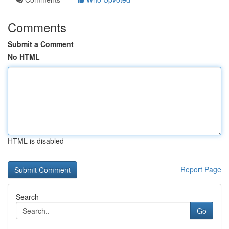
Comments
Submit a Comment
No HTML
HTML is disabled
Report Page
Search
Go