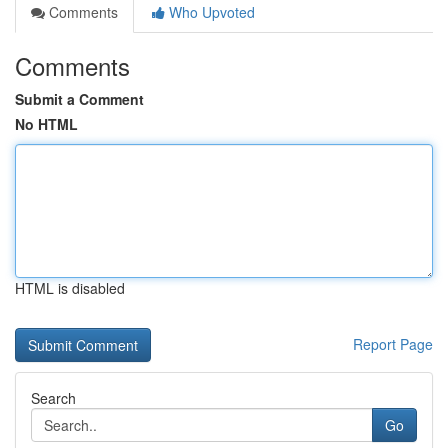
Comments
Who Upvoted
Comments
Submit a Comment
No HTML
HTML is disabled
Report Page
Search
Go