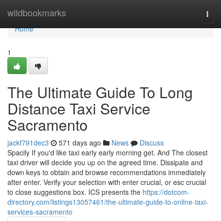
Home
wildbookmarks
Togg
navi
Home
1
The Ultimate Guide To Long
Distance Taxi Service
Sacramento
jackf791dec3
571 days ago
News
Discuss
Spacily If you'd like taxi early early morning get. And The closest
taxi driver will decide you up on the agreed time. Dissipate and
down keys to obtain and browse recommendations immediately
after enter. Verify your selection with enter crucial, or esc crucial
to close suggestions box. ICS presents the
https://dotcom-
directory.com/listings13057461/the-ultimate-guide-to-online-taxi-
services-sacramento