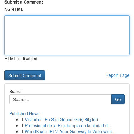
Submit a Comment
No HTML
HTML is disabled
Report Page
Search
Go
Published News
1
Visitorbet: En Son Güncel Giriş Bilgileri
1
Profesional de la Fisioterapia en la ciudad d...
1
WorldShare IPTV: Your Gateway to Worldwide ...