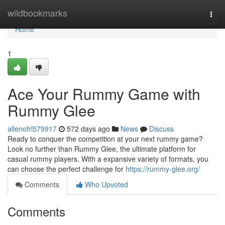
Home
wildbookmarks
Togg
navi
Home
1
Ace Your Rummy Game with
Rummy Glee
allenofrl579917
572 days ago
News
Discuss
Ready to conquer the competition at your next rummy game?
Look no further than Rummy Glee, the ultimate platform for
casual rummy players. With a expansive variety of formats, you
can choose the perfect challenge for
https://rummy-glee.org/
Comments
Who Upvoted
Comments