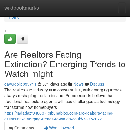
Home
wildbookmarks
Togg
navi
Home
1
Are Realtors Facing
Extinction? Emerging Trends to
Watch might
dawudpljc039711
571 days ago
News
Discuss
The real estate industry is in constant flux, with emerging trends
always reshaping the landscape. Some experts believe that
traditional real estate agents will face challenges as technology
transforms how homebuyers
https://jadadazt948807.tribunablog.com/are-realtors-facing-
extinction-emerging-trends-to-watch-could-46752672
Comments
Who Upvoted