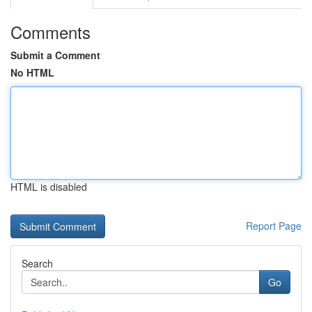
Comments
Submit a Comment
No HTML
HTML is disabled
Report Page
Search
Go