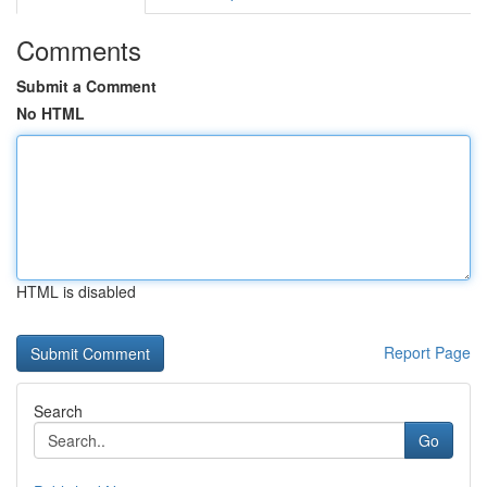
Comments
Submit a Comment
No HTML
HTML is disabled
Report Page
Search
Go