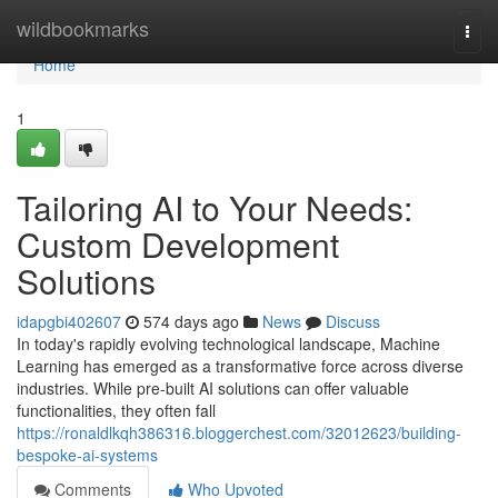
Home
wildbookmarks
Togg
navi
Home
1
Tailoring AI to Your Needs:
Custom Development
Solutions
idapgbi402607
574 days ago
News
Discuss
In today's rapidly evolving technological landscape, Machine
Learning has emerged as a transformative force across diverse
industries. While pre-built AI solutions can offer valuable
functionalities, they often fall
https://ronaldlkqh386316.bloggerchest.com/32012623/building-
bespoke-ai-systems
Comments
Who Upvoted