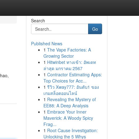
Search
Go
Published News
1
The Vape Factories: A
Growing Sector
1
Hitwinbet ทางเข้า: อัพเดท
ล่าสุด มกราคม 2567
1
Contractor Estimating Apps:
thao,
Top Choices for Acc...
1
รีวิว Xway777: อันดับ1 ของ
เกมสล็อตออนไลน์
1
Revealing the Mystery of
EE88: A Deep Analysis
1
Embrace Your Inner
Maverick: A Woody Spicy
Frag...
1
Root Cause Investigation:
Unlocking the 5 Whys