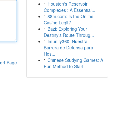
1
Houston's Reservoir
Complexes : A Essential...
1
88m.com: Is the Online
Casino Legit?
1
Bazi: Exploring Your
Destiny's Route Throug...
1
Imunify360: Nuestra
Barrera de Defensa para
Hos...
1
Chinese Studying Games: A
ort Page
Fun Method to Start