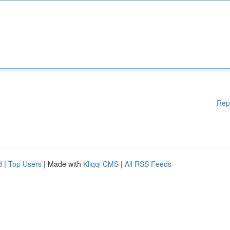
Rep
d
|
Top Users
| Made with
Kliqqi CMS
|
All RSS Feeds