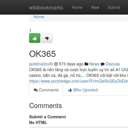
Home
wildbookmarks
Home
New
Submit
Home
1
OK365
jack0n42oxf0
573 days ago
News
Discuss
OK365 là nền tảng cá cược trực tuyến uy tín số #1 Châ
casino, bắn cá, đá gà, nổ hũ,... OK365 nổi bật với kh
https://www.zerohedge.com/user/R1lmQeSvQEeZbEl
Comments
Who Upvoted
Comments
Submit a Comment
No HTML