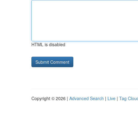
HTML is disabled
Copyright © 2026 |
Advanced Search
|
Live
|
Tag Clou