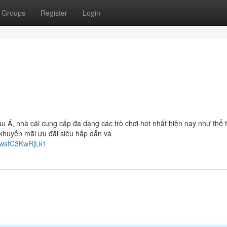
Groups
Register
Login
u Á, nhà cái cung cấp đa dạng các trò chơi hot nhất hiện nay như thể 
o khuyến mãi ưu đãi siêu hấp dẫn và
4wsfC3KwRjLk1