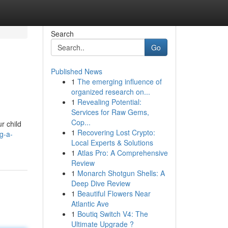
Search
Go
Published News
1
The emerging influence of
organized research on...
1
Revealing Potential:
Services for Raw Gems,
Cop...
r child
1
Recovering Lost Crypto:
g-a-
Local Experts & Solutions
1
Atlas Pro: A Comprehensive
Review
1
Monarch Shotgun Shells: A
Deep Dive Review
1
Beautiful Flowers Near
Atlantic Ave
1
Boutiq Switch V4: The
Ultimate Upgrade ?