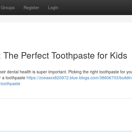
Groups
Register
Login
: The Perfect Toothpaste for Kids
eir dental health is super important. Picking the right toothpaste for you
for a toothpaste
https://zoeasxx820972.blue-blogs.com/38606703/buildin
-toothpaste