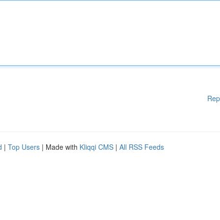
Rep
d
|
Top Users
| Made with
Kliqqi CMS
|
All RSS Feeds