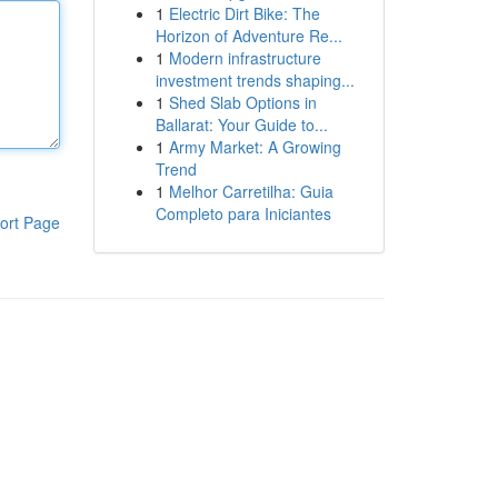
1
Electric Dirt Bike: The
Horizon of Adventure Re...
1
Modern infrastructure
investment trends shaping...
1
Shed Slab Options in
Ballarat: Your Guide to...
1
Army Market: A Growing
Trend
1
Melhor Carretilha: Guia
Completo para Iniciantes
ort Page