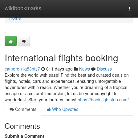
Home
wildbookmarks
Togg
navi
Home
1
International flights booking
cameron1q53nty7
611 days ago
News
Discuss
Explore the world with ease! Find the best and curated deals on
flights, hotels, cars and experiences, ensuring unforgettable
adventures within reach. Whether you’re dreaming of a tropical
escape or a cultural immersion, let us be your copyright to
wanderlust. Start your journey today!
https://bookflightstrip.com/
Comments
Who Upvoted
Comments
Submit a Comment