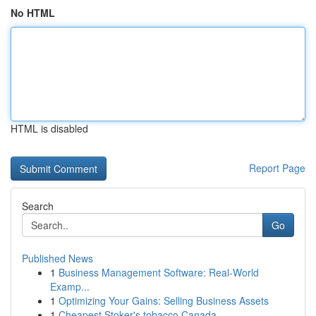
No HTML
HTML is disabled
Report Page
Search
Go
Published News
1
Business Management Software: Real-World
Examp...
1
Optimizing Your Gains: Selling Business Assets
1
Cheapest Stoker's tobacco Canada