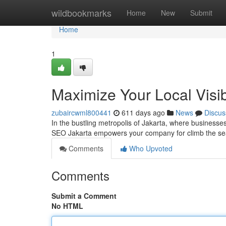
Home
wildbookmarks
Home
New
Submit
Home
1
Maximize Your Local Visib
zubaircwml800441
611 days ago
News
Discus
In the bustling metropolis of Jakarta, where businesses 
SEO Jakarta empowers your company for climb the se
Comments
Who Upvoted
Comments
Submit a Comment
No HTML