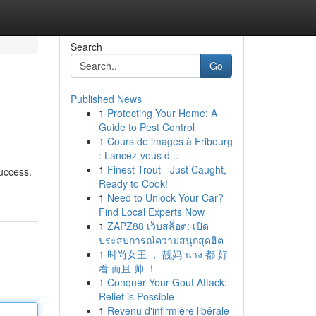
Search
Go
Published News
1
Protecting Your Home: A
Guide to Pest Control
1
Cours de images à Fribourg
: Lancez-vous d...
1
Finest Trout - Just Caught,
success.
Ready to Cook!
1
Need to Unlock Your Car?
Find Local Experts Now
1
ZAPZ88 เว็บสล็อต: เปิด
ประสบการณ์ความสนุกสุดฮิต
1
时尚女王 ， 靓妈 นาง 都 好
看 而且 帅 ！
1
Conquer Your Gout Attack:
Relief is Possible
1
Revenu d'infirmière libérale