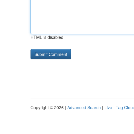
HTML is disabled
Copyright © 2026 |
Advanced Search
|
Live
|
Tag Clou