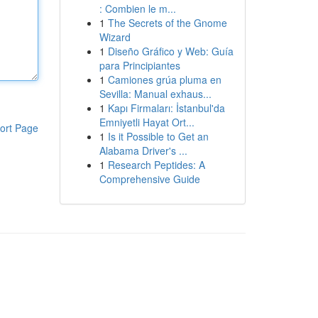
: Combien le m...
1
The Secrets of the Gnome
Wizard
1
Diseño Gráfico y Web: Guía
para Principiantes
1
Camiones grúa pluma en
Sevilla: Manual exhaus...
1
Kapı Firmaları: İstanbul'da
Emniyetli Hayat Ort...
ort Page
1
Is it Possible to Get an
Alabama Driver's ...
1
Research Peptides: A
Comprehensive Guide