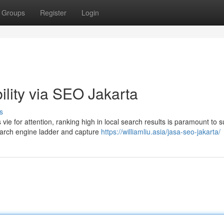
Groups
Register
Login
ility via SEO Jakarta
s
vie for attention, ranking high in local search results is paramount to 
arch engine ladder and capture
https://williamliu.asia/jasa-seo-jakarta/