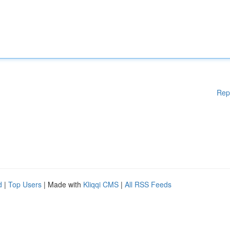
Rep
d
|
Top Users
| Made with
Kliqqi CMS
|
All RSS Feeds