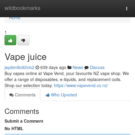
Home
wildbookmarks
Togg
navi
Home
1
Vape juice
jayden8o92vix2
639 days ago
News
Discuss
Buy vapes online at Vape Vend, your favourite NZ vape shop. We
offer a range of disposables, e-liquids, and replacement coils.
Shop our selection today.
https://www.vapevend.co.nz/
Comments
Who Upvoted
Comments
Submit a Comment
No HTML