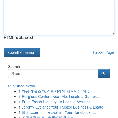
HTML is disabled
Report Page
Search
Go
Published News
1
다낭 애플스파: 여행객에게 사랑받는 이유
1
Religious Centers Near Me: Locate a Gather...
1
Pune Escort Industry : A Look to Available ...
1
Jeremy Eveland: Your Trusted Business & Estate ...
1
BIS Expert in the capital : Your Handbook t...
1
加密貨幣賭場：未來趨勢與風險