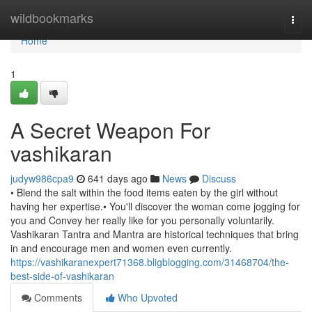
Home
wildbookmarks
Togg
navi
Home
1
A Secret Weapon For
vashikaran
judyw986cpa9
641 days ago
News
Discuss
• Blend the salt within the food items eaten by the girl without
having her expertise.• You'll discover the woman come jogging for
you and Convey her really like for you personally voluntarily.
Vashikaran Tantra and Mantra are historical techniques that bring
in and encourage men and women even currently.
https://vashikaranexpert71368.bligblogging.com/31468704/the-
best-side-of-vashikaran
Comments
Who Upvoted