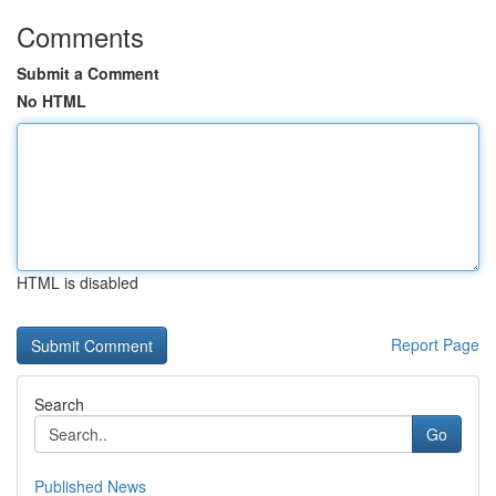
Comments
Submit a Comment
No HTML
HTML is disabled
Report Page
Search
Go
Published News