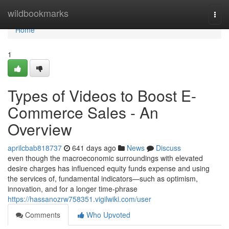
Home
wildbookmarks
Togg
navi
Home
1
Types of Videos to Boost E-
Commerce Sales - An
Overview
aprilcbab818737
641 days ago
News
Discuss
even though the macroeconomic surroundings with elevated
desire charges has influenced equity funds expense and using
the services of, fundamental indicators—such as optimism,
innovation, and for a longer time-phrase
https://hassanozrw758351.vigilwiki.com/user
Comments
Who Upvoted