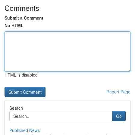
Comments
Submit a Comment
No HTML
HTML is disabled
Report Page
Search
Go
Published News