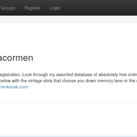
Groups
Register
Login
gacormen
egistration. Look through my assorted database of absolutely free onlin
e below with the vintage slots that choose you down memory lane or the
rmenkocak.com/