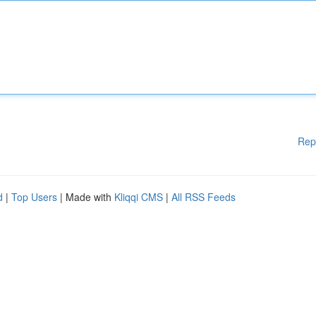
Rep
d
|
Top Users
| Made with
Kliqqi CMS
|
All RSS Feeds