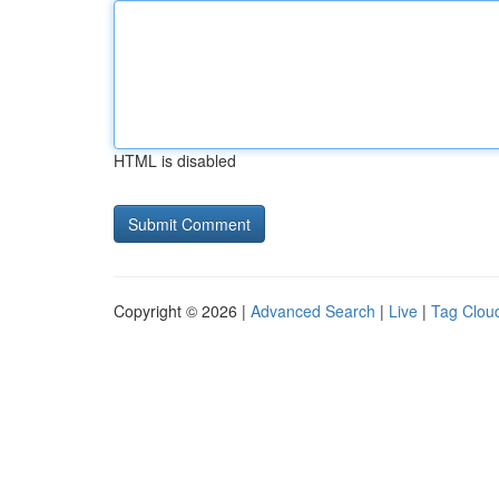
HTML is disabled
Copyright © 2026 |
Advanced Search
|
Live
|
Tag Clou