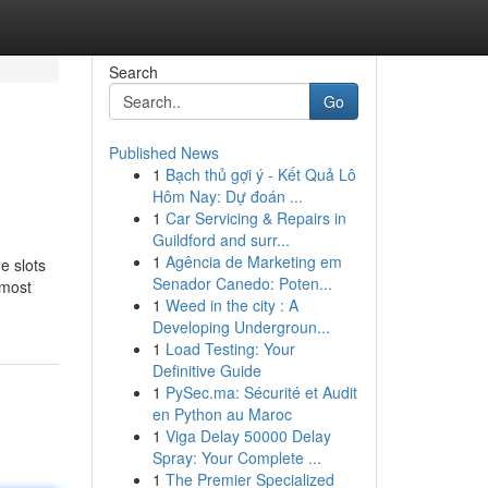
Search
Go
Published News
1
Bạch thủ gợi ý - Kết Quả Lô
Hôm Nay: Dự đoán ...
1
Car Servicing & Repairs in
Guildford and surr...
1
Agência de Marketing em
e slots
Senador Canedo: Poten...
 most
1
Weed in the city : A
Developing Undergroun...
1
Load Testing: Your
Definitive Guide
1
PySec.ma: Sécurité et Audit
en Python au Maroc
1
Viga Delay 50000 Delay
Spray: Your Complete ...
1
The Premier Specialized