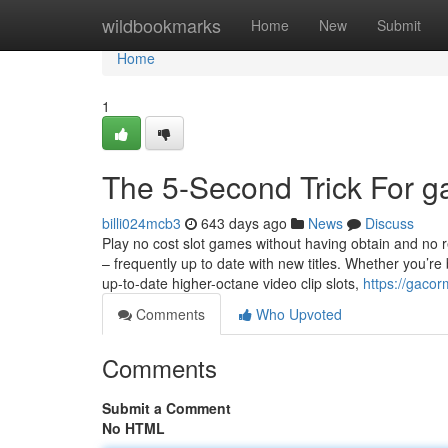
Home
wildbookmarks
Home
New
Submit
Home
1
The 5-Second Trick For 
billi024mcb3
643 days ago
News
Discuss
Play no cost slot games without having obtain and no r
– frequently up to date with new titles. Whether you’r
up-to-date higher-octane video clip slots,
https://gaco
Comments
Who Upvoted
Comments
Submit a Comment
No HTML