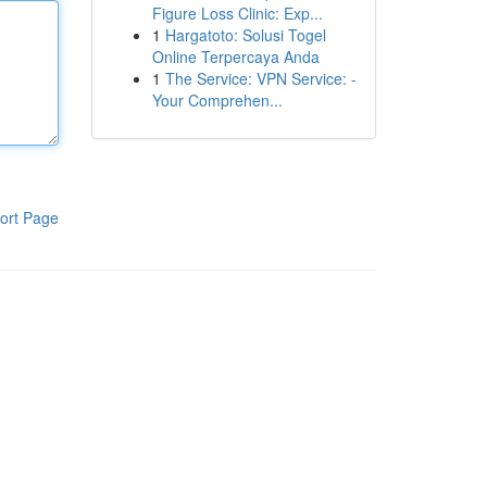
Figure Loss Clinic: Exp...
1
Hargatoto: Solusi Togel
Online Terpercaya Anda
1
The Service: VPN Service: -
Your Comprehen...
ort Page