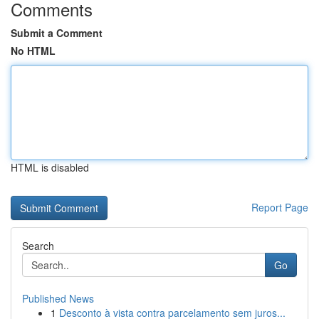
Comments
Submit a Comment
No HTML
HTML is disabled
Report Page
Search
Go
Published News
1
Desconto à vista contra parcelamento sem juros...