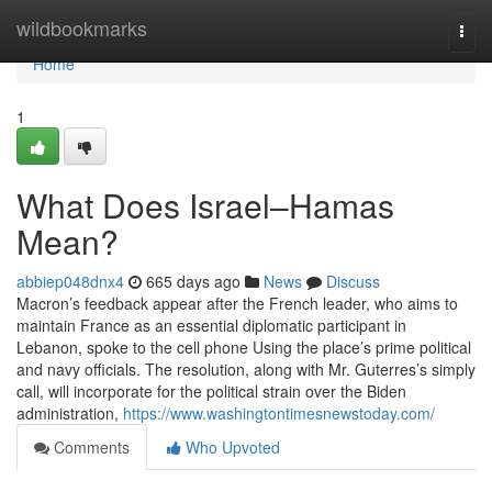
Home
wildbookmarks
Togg
navi
Home
1
What Does Israel–Hamas
Mean?
abbiep048dnx4
665 days ago
News
Discuss
Macron’s feedback appear after the French leader, who aims to
maintain France as an essential diplomatic participant in
Lebanon, spoke to the cell phone Using the place’s prime political
and navy officials. The resolution, along with Mr. Guterres’s simply
call, will incorporate for the political strain over the Biden
administration,
https://www.washingtontimesnewstoday.com/
Comments
Who Upvoted