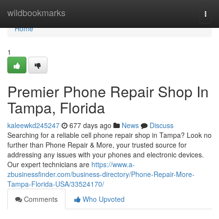
Home
wildbookmarks
Togg
navi
Home
1
Premier Phone Repair Shop In
Tampa, Florida
kaleewkd245247
677 days ago
News
Discuss
Searching for a reliable cell phone repair shop in Tampa? Look no
further than Phone Repair & More, your trusted source for
addressing any issues with your phones and electronic devices.
Our expert technicians are
https://www.a-
zbusinessfinder.com/business-directory/Phone-Repair-More-
Tampa-Florida-USA/33524170/
Comments
Who Upvoted