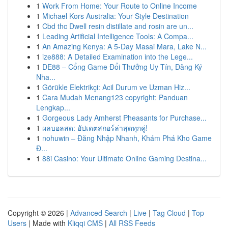
1
Work From Home: Your Route to Online Income
1
Michael Kors Australia: Your Style Destination
1
Cbd thc Dwell resin distillate and rosin are un...
1
Leading Artificial Intelligence Tools: A Compa...
1
An Amazing Kenya: A 5-Day Masai Mara, Lake N...
1
ize888: A Detailed Examination into the Lege...
1
DE88 – Cổng Game Đổi Thưởng Uy Tín, Đăng Ký
Nha...
1
Görükle Elektrikçi: Acil Durum ve Uzman Hiz...
1
Cara Mudah Menang123 copyright: Panduan
Lengkap...
1
Gorgeous Lady Amherst Pheasants for Purchase...
1
ผลบอลสด: อัปเดตสกอร์ล่าสุดทุกคู่!
1
nohuwin – Đăng Nhập Nhanh, Khám Phá Kho Game
Đ...
1
88i Casino: Your Ultimate Online Gaming Destina...
Copyright © 2026 |
Advanced Search
|
Live
|
Tag Cloud
|
Top
Users
| Made with
Kliqqi CMS
|
All RSS Feeds