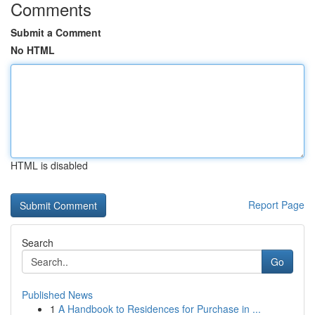
Comments
Submit a Comment
No HTML
HTML is disabled
Report Page
Search
Go
Published News
1
A Handbook to Residences for Purchase in ...