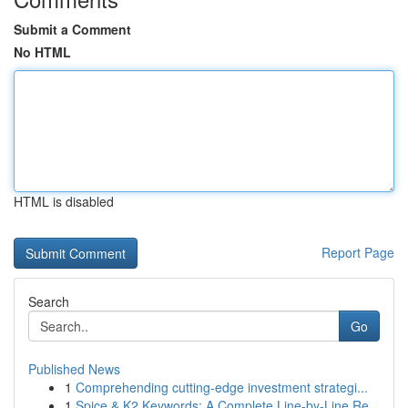
Submit a Comment
No HTML
HTML is disabled
Report Page
Search
Go
Published News
1
Comprehending cutting-edge investment strategi...
1
Spice & K2 Keywords: A Complete Line-by-Line Re...