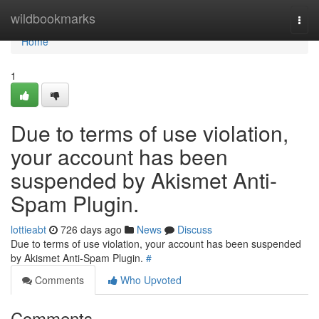
Home
wildbookmarks
Togg
navi
Home
1
Due to terms of use violation,
your account has been
suspended by Akismet Anti-
Spam Plugin.
lottieabt
726 days ago
News
Discuss
Due to terms of use violation, your account has been suspended
by Akismet Anti-Spam Plugin.
#
Comments
Who Upvoted
Comments