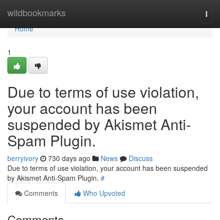
Home
wildbookmarks
Togg
navi
Home
1
Due to terms of use violation,
your account has been
suspended by Akismet Anti-
Spam Plugin.
berryivory
730 days ago
News
Discuss
Due to terms of use violation, your account has been suspended
by Akismet Anti-Spam Plugin.
#
Comments
Who Upvoted
Comments