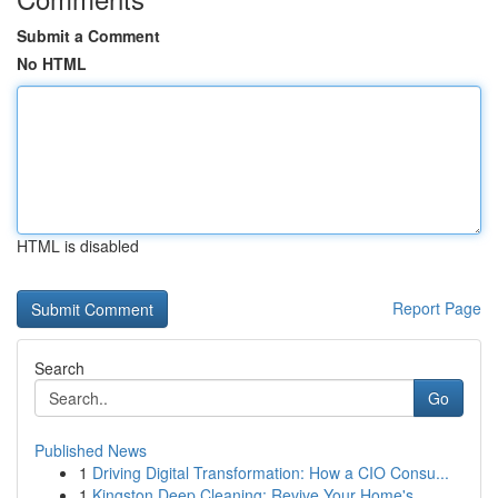
Submit a Comment
No HTML
HTML is disabled
Report Page
Search
Go
Published News
1
Driving Digital Transformation: How a CIO Consu...
1
Kingston Deep Cleaning: Revive Your Home's