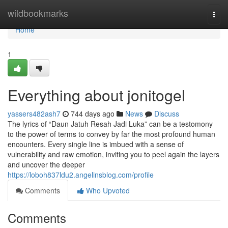
Home
wildbookmarks
Togg
navi
Home
1
Everything about jonitogel
yassers482ash7
744 days ago
News
Discuss
The lyrics of “Daun Jatuh Resah Jadi Luka” can be a testomony
to the power of terms to convey by far the most profound human
encounters. Every single line is imbued with a sense of
vulnerability and raw emotion, inviting you to peel again the layers
and uncover the deeper
https://loboh837ldu2.angelinsblog.com/profile
Comments
Who Upvoted
Comments