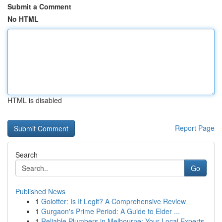
Submit a Comment
No HTML
HTML is disabled
Report Page
Search
Go
Published News
1
Golotter: Is It Legit? A Comprehensive Review
1
Gurgaon's Prime Period: A Guide to Elder ...
1
Reliable Plumbers in Melbourne: Your Local Experts