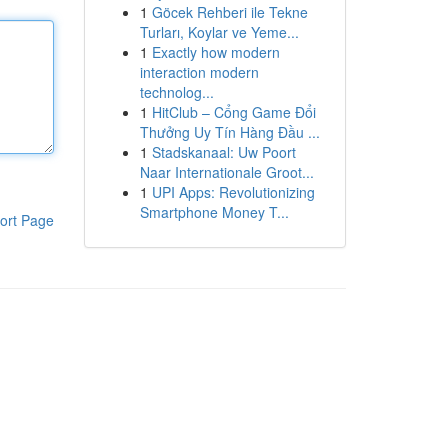
1
Göcek Rehberi ile Tekne
Turları, Koylar ve Yeme...
1
Exactly how modern
interaction modern
technolog...
1
HitClub – Cổng Game Đổi
Thưởng Uy Tín Hàng Đầu ...
1
Stadskanaal: Uw Poort
Naar Internationale Groot...
1
UPI Apps: Revolutionizing
Smartphone Money T...
ort Page