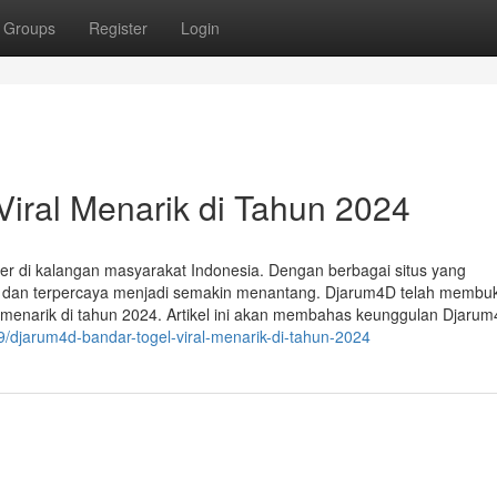
Groups
Register
Login
iral Menarik di Tahun 2024
er di kalangan masyarakat Indonesia. Dengan berbagai situs yang
 dan terpercaya menjadi semakin menantang. Djarum4D telah membuk
an menarik di tahun 2024. Artikel ini akan membahas keunggulan Djaru
/djarum4d-bandar-togel-viral-menarik-di-tahun-2024