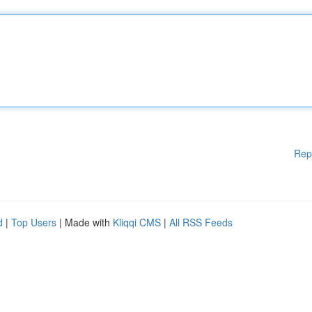
Rep
d
|
Top Users
| Made with
Kliqqi CMS
|
All RSS Feeds