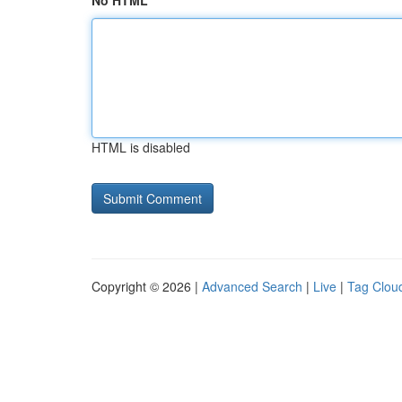
No HTML
HTML is disabled
Copyright © 2026 |
Advanced Search
|
Live
|
Tag Clou