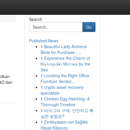
Search
Go
Published News
1
Beautiful Lady Amherst
Birds for Purchase : ...
1
Experience the Charm of
Καλαμάκι Μύτικα by the
Sea
1
Locating the Right Office
tikan
Furniture Vendor...
m4D dan
1
crypto asset recovery
specialists
1
Chicken Egg Hatching: A
Thorough Timeline
1
비아그라 구매: 안전하고 확
실한 방법은?
1
Zindeyasam.net Sağlıklı
Hayat Kılavuzu