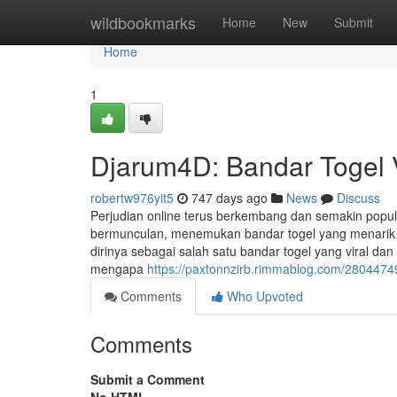
Home
wildbookmarks
Home
New
Submit
Home
1
Djarum4D: Bandar Togel V
robertw976yit5
747 days ago
News
Discuss
Perjudian online terus berkembang dan semakin popul
bermunculan, menemukan bandar togel yang menarik
dirinya sebagai salah satu bandar togel yang viral d
mengapa
https://paxtonnzirb.rimmablog.com/28044749
Comments
Who Upvoted
Comments
Submit a Comment