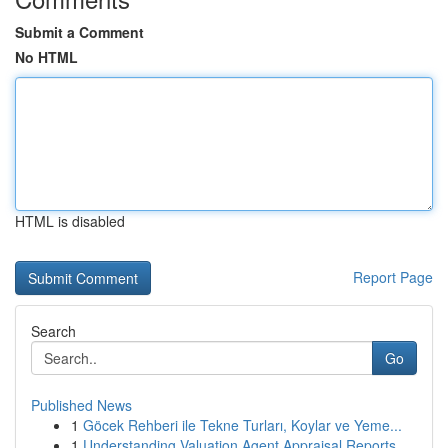
Submit a Comment
No HTML
HTML is disabled
Report Page
Search
Go
Published News
1
Göcek Rehberi ile Tekne Turları, Koylar ve Yeme...
1
Understanding Valuation Agent Appraisal Reports