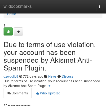
Home
wildbookmarks
Togg
navi
Home
1
Due to terms of use violation,
your account has been
suspended by Akismet Anti-
Spam Plugin.
gzwdolly8
772 days ago
News
Discuss
Due to terms of use violation, your account has been suspended
by Akismet Anti-Spam Plugin.
#
Comments
Who Upvoted
Comments