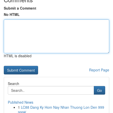
Submit a Comment
No HTML
HTML is disabled
Report Page
Search
Go
Published News
1
LC88 Dang Ky Hom Nay Nhan Thuong Lon Den 999
999K