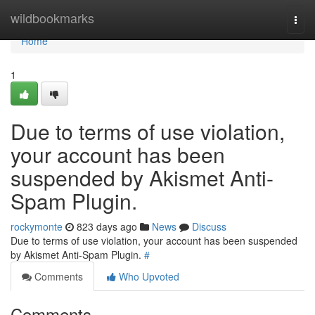
Home
wildbookmarks
Togg
navi
Home
1
Due to terms of use violation,
your account has been
suspended by Akismet Anti-
Spam Plugin.
rockymonte
823 days ago
News
Discuss
Due to terms of use violation, your account has been suspended
by Akismet Anti-Spam Plugin.
#
Comments
Who Upvoted
Comments