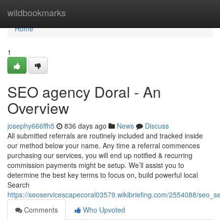
Home
wildbookmarks
Home
1
SEO agency Doral - An
Overview
josephy666ffh5
836 days ago
News
Discuss
All submitted referrals are routinely included and tracked inside
our method below your name. Any time a referral commences
purchasing our services, you will end up notified & recurring
commission payments might be setup. We’ll assist you to
determine the best key terms to focus on, build powerful local
Search
https://seoservicescapecoral03579.wikibriefing.com/2554088/seo_
Comments
Who Upvoted