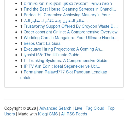
1
הצעת נישואין רומנטית בצפון: המקומות הכי מיוחדים
1
Find the Best House Cleaning Services in Chandl...
1
Perfect Hit Ceramics: Achieving Mastery in Your...
1
نظام المعاون حِلة مُعَمَّم لـ تنظيم التّ...
1
Trustworthy Support Offered By Croydon Waste Di...
1
Order copyright Online: A Comprehensive Overview
1
Wedding Cars in Mangalore: Your Ultimate Handb...
1
Besos Cart: La Guía
1
Executive Hiring Projections: A Coming An...
1
lynslot168: The Ultimate Guide
1
IT Trunking Systems: A Comprehensive Guide
1
IP TV Alın Edin : İdeal Seçenekler ve Ücr...
1
Permainan Rajawd777 Slot Panduan Lengkap
untuk...
Copyright © 2026 |
Advanced Search
|
Live
|
Tag Cloud
|
Top
Users
| Made with
Kliqqi CMS
|
All RSS Feeds