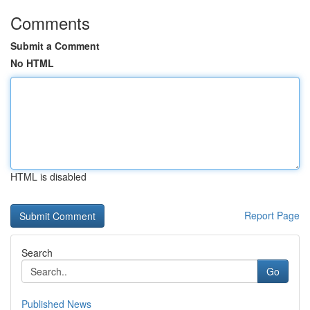
Comments
Submit a Comment
No HTML
HTML is disabled
Report Page
Search
Go
Published News